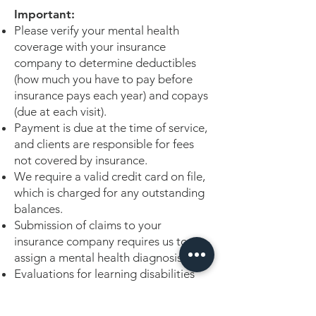
Important:
Please verify your mental health
coverage with your insurance
company to determine deductibles
(how much you have to pay before
insurance pays each year) and copays
(due at each visit).
Payment is due at the time of service,
and clients are responsible for fees
not covered by insurance.
We require a valid credit card on file,
which is charged for any outstanding
balances.
Submission of claims to your
insurance company requires us to
assign a mental health diagnosis.
Evaluations for learning disabilities
are usually not fully covered by
insurance companies as they deem