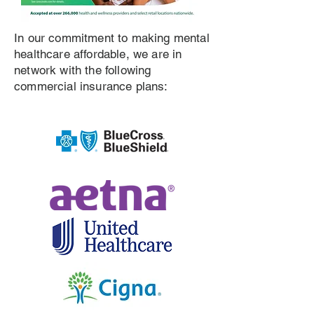
In our commitment to making mental
healthcare affordable, we are in
network with the following
commercial insurance plans: