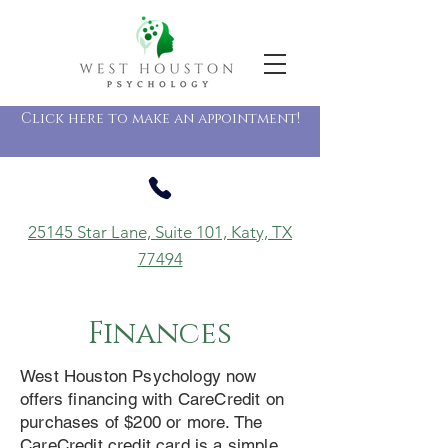
Click here to make an appointment!
25145 Star Lane, Suite 101, Katy, TX
77494
Finances
West Houston Psychology now
offers financing with CareCredit on
purchases of $200 or more. The
CareCredit credit card is a simple,