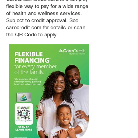
flexible way to pay for a wide range
of health and wellness services.
Subject to credit approval. See
carecredit.com for details or scan
the QR Code to apply.